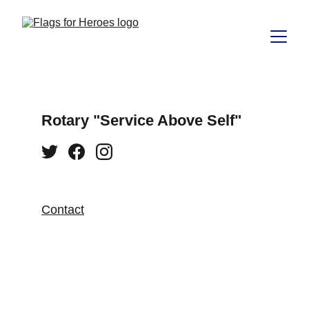
Rotary "Service Above Self"
Contact